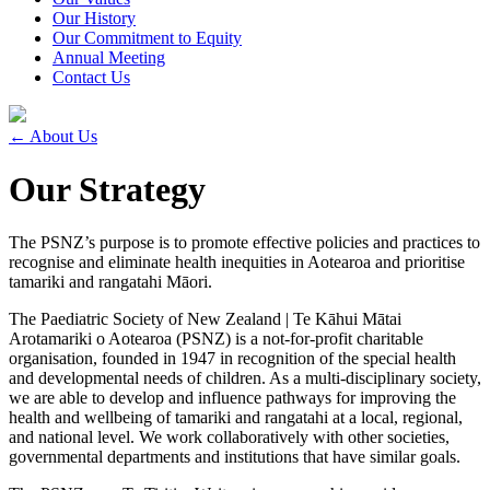
Our History
Our Commitment to Equity
Annual Meeting
Contact Us
←
About Us
Our Strategy
The PSNZ’s purpose is to promote effective policies and practices to
recognise and eliminate health inequities in Aotearoa and prioritise
tamariki and rangatahi Māori.
The Paediatric Society of New Zealand | Te Kāhui Mātai
Arotamariki o Aotearoa (PSNZ) is a not-for-profit charitable
organisation, founded in 1947 in recognition of the special health
and developmental needs of children. As a multi-disciplinary society,
we are able to develop and influence pathways for improving the
health and wellbeing of tamariki and rangatahi at a local, regional,
and national level. We work collaboratively with other societies,
governmental departments and institutions that have similar goals.