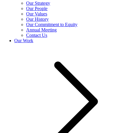
Our Strategy
Our People
Our Values
Our History
Our Commitment to Equity
Annual Meeting
Contact Us
Our Work