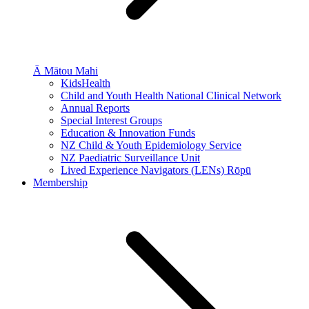
Ā Mātou Mahi
KidsHealth
Child and Youth Health National Clinical Network
Annual Reports
Special Interest Groups
Education & Innovation Funds
NZ Child & Youth Epidemiology Service
NZ Paediatric Surveillance Unit
Lived Experience Navigators (LENs) Rōpū
Membership