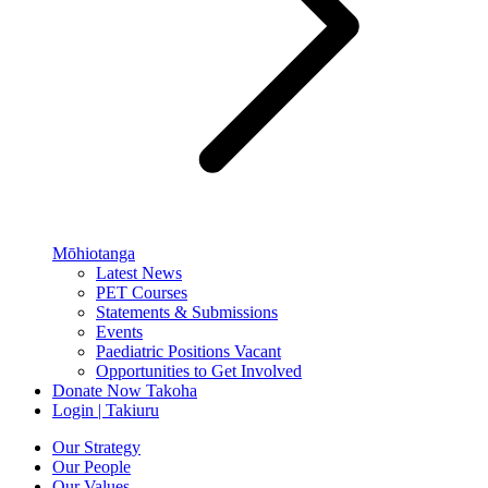
Mōhiotanga
Latest News
PET Courses
Statements & Submissions
Events
Paediatric Positions Vacant
Opportunities to Get Involved
Donate Now
Takoha
Login | Takiuru
Our Strategy
Our People
Our Values