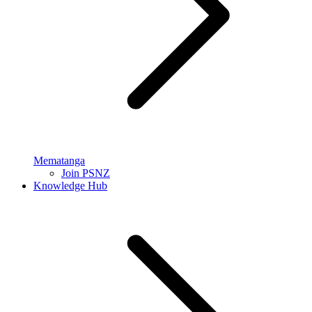
Mematanga
Join PSNZ
Knowledge Hub