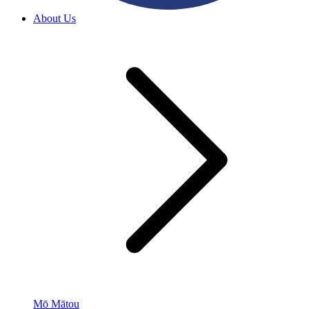
About Us
Mō Mātou