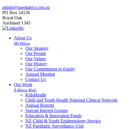
admin@paediatrics.org.nz
PO Box 24136
Royal Oak
Auckland 1345
About Us
Mō Mātou
Our Strategy
Our People
Our Values
Our History
Our Commitment to Equity
Annual Meeting
Contact Us
Our Work
Ā Mātou Mahi
KidsHealth
Child and Youth Health National Clinical Network
Annual Reports
Special Interest Groups
Education & Innovation Funds
NZ Child & Youth Epidemiology Service
NZ Paediatric Surveillance Unit