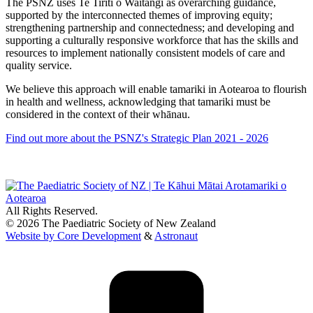
The PSNZ uses Te Tiriti o Waitangi as overarching guidance,
supported by the interconnected themes of improving equity;
strengthening partnership and connectedness; and developing and
supporting a culturally responsive workforce that has the skills and
resources to implement nationally consistent models of care and
quality service.
We believe this approach will enable tamariki in Aotearoa to flourish
in health and wellness, acknowledging that tamariki must be
considered in the context of their whānau.
Find out more about the PSNZ's Strategic Plan 2021 - 2026
All Rights Reserved.
© 2026 The Paediatric Society of New Zealand
Website by Core Development
&
Astronaut