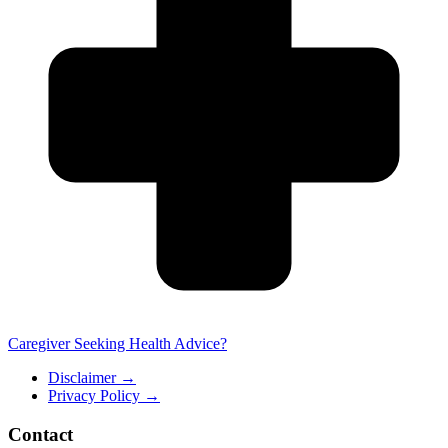
Caregiver Seeking Health Advice?
Disclaimer
→
Privacy Policy
→
Contact