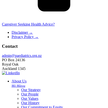
Caregiver Seeking Health Advice?
Disclaimer
→
Privacy Policy
→
Contact
admin@paediatrics.org.nz
PO Box 24136
Royal Oak
Auckland 1345
About Us
Mō Mātou
Our Strategy
Our People
Our Values
Our History
Our Commitment to Equity