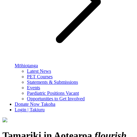
Mōhiotanga
Latest News
PET Courses
Statements & Submissions
Events
Paediatric Positions Vacant
Opportunities to Get Involved
Donate Now
Takoha
Login | Takiuru
Tamariki in Aotearoa
flourish