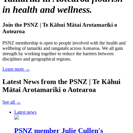
in health and wellness.
Join the PSNZ | Te Kāhui Mātai Arotamariki o
Aotearoa
PSNZ membership is open to people involved with the health and
wellbeing of tamariki and rangatahi across Aotearoa. We all gain
strength by working together to reduce the barriers between
disciplines and geographical regions.
Learn more →
Latest News from the PSNZ | Te Kāhui
Mātai Arotamariki o Aotearoa
See all →
Latest news
PSNZ member Julie Cullen's