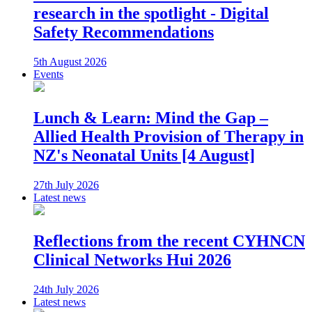
research in the spotlight - Digital
Safety Recommendations
5th August 2026
Events
Lunch & Learn: Mind the Gap –
Allied Health Provision of Therapy in
NZ's Neonatal Units [4 August]
27th July 2026
Latest news
Reflections from the recent CYHNCN
Clinical Networks Hui 2026
24th July 2026
Latest news