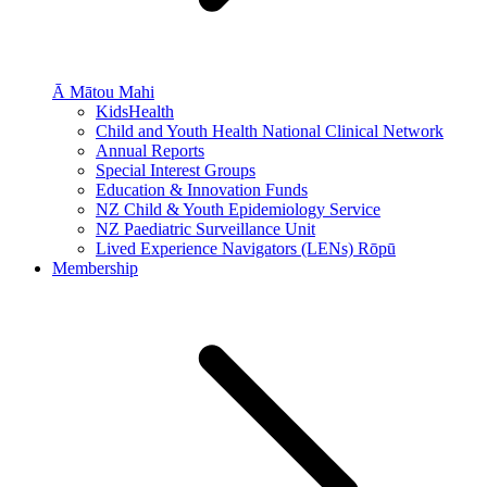
Ā Mātou Mahi
KidsHealth
Child and Youth Health National Clinical Network
Annual Reports
Special Interest Groups
Education & Innovation Funds
NZ Child & Youth Epidemiology Service
NZ Paediatric Surveillance Unit
Lived Experience Navigators (LENs) Rōpū
Membership