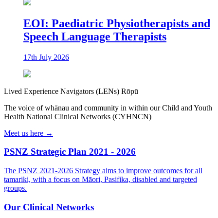
EOI: Paediatric Physiotherapists and
Speech Language Therapists
17th July 2026
Lived Experience Navigators (LENs) Rōpū
The voice of whānau and community in within our Child and Youth
Health National Clinical Networks (CYHNCN)
Meet us here →
PSNZ Strategic Plan 2021 - 2026
The PSNZ 2021-2026 Strategy aims to improve outcomes for all
tamariki, with a focus on Māori, Pasifika, disabled and targeted
groups.
Our Clinical Networks