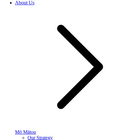
About Us
Mō Mātou
Our Strategy