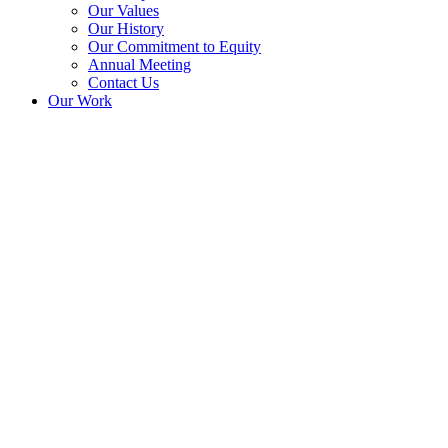
Our Values
Our History
Our Commitment to Equity
Annual Meeting
Contact Us
Our Work