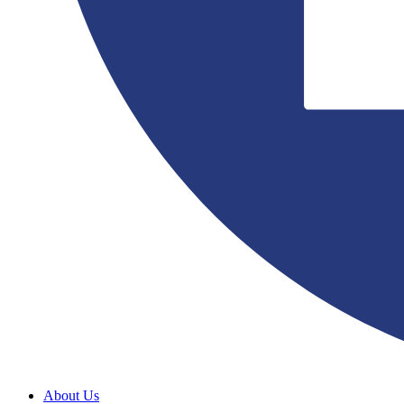
About Us