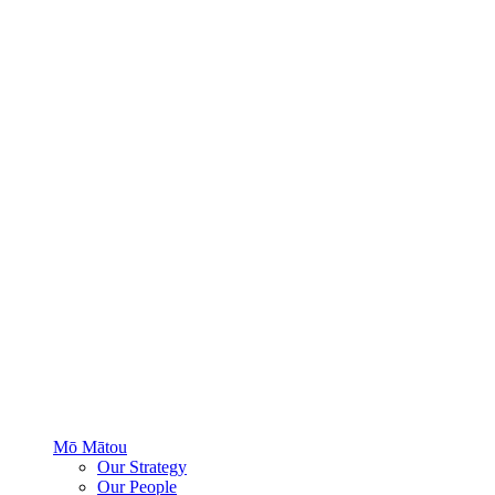
Mō Mātou
Our Strategy
Our People