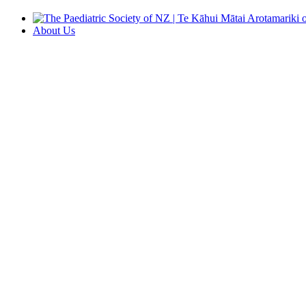
About Us