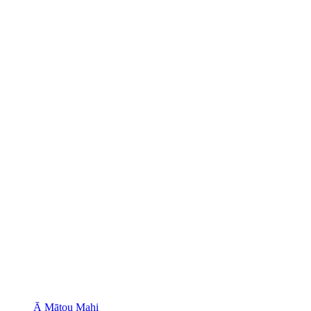
Ā Mātou Mahi