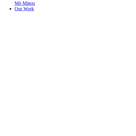
Mō Mātou
Our Work