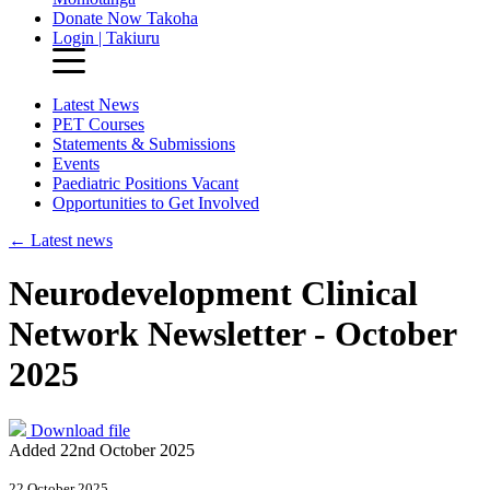
Donate Now
Takoha
Login | Takiuru
Latest News
PET Courses
Statements & Submissions
Events
Paediatric Positions Vacant
Opportunities to Get Involved
←
Latest news
Neurodevelopment Clinical
Network Newsletter - October
2025
Download file
Added 22nd October 2025
22 October 2025