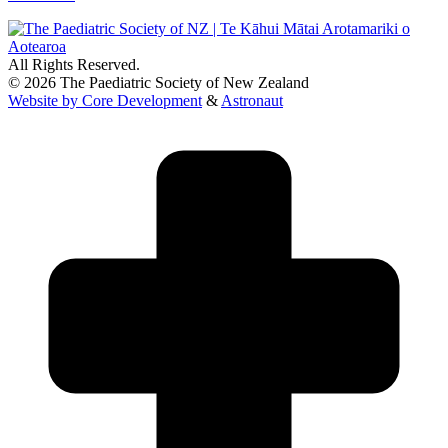
All Rights Reserved.
© 2026 The Paediatric Society of New Zealand
Website by Core Development
&
Astronaut