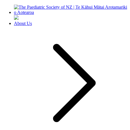
About Us