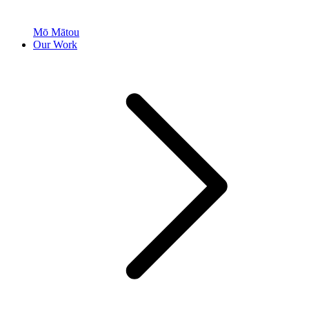
Mō Mātou
Our Work