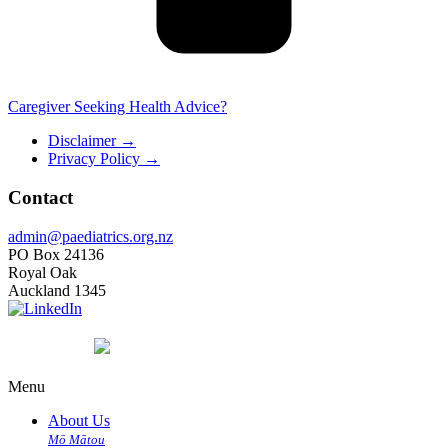
Caregiver Seeking Health Advice?
Disclaimer
→
Privacy Policy
→
Contact
admin@paediatrics.org.nz
PO Box 24136
Royal Oak
Auckland 1345
Menu
About Us
Mō Mātou