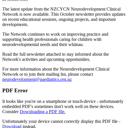
The latest update from the NZCYCN Neurodevelopment Clinical
Network is now available. This October newsletter provides updates
on recent educational sessions, ongoing projects, and important
developments.
The Network continues to work on improving practice and
supporting health professionals caring for children with
neurodevelopmental needs and their whānau.
Read the full newsletter attached to stay informed about the
Network's activities and upcoming opportunities.
For more information about the Neurodevelopment Clinical
Network or to join their mailing list, please contact
neurodevelopment@paediatrics.org.nz
PDF Error
It looks like you're on a smartphone or touch-device - unfortunately
embedded PDF's sometimes don't work well on these devices.
Consider
Downloading a PDF file.
Unfortunately your device cannot correctly display this PDF file -
Download
instead.