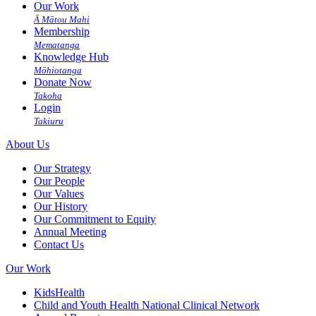
Our Work
Ā Mātou Mahi
Membership
Mematanga
Knowledge Hub
Mōhiotanga
Donate Now
Takoha
Login
Takiuru
About Us
Our Strategy
Our People
Our Values
Our History
Our Commitment to Equity
Annual Meeting
Contact Us
Our Work
KidsHealth
Child and Youth Health National Clinical Network