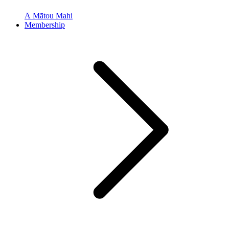
Ā Mātou Mahi
Membership