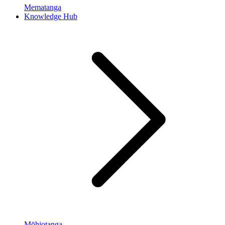
Mematanga
Knowledge Hub
Mōhiotanga