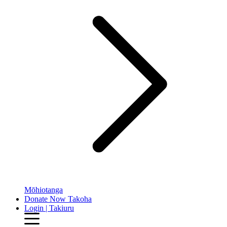
Mōhiotanga
Donate Now
Takoha
Login | Takiuru