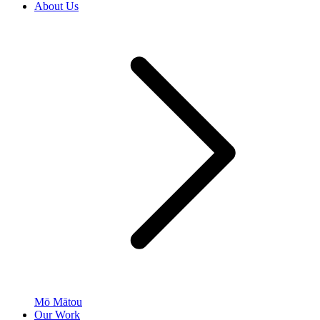
About Us
Mō Mātou
Our Work