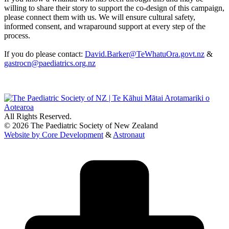
willing to share their story to support the co-design of this campaign,
please connect them with us. We will ensure cultural safety,
informed consent, and wraparound support at every step of the
process.
If you do please contact:
David.Barker@TeWhatuOra.govt.nz
&
gastrocn@paediatrics.org.nz
All Rights Reserved.
© 2026 The Paediatric Society of New Zealand
Website by Core Development
&
Astronaut