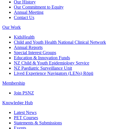
Our History
Our Commitment to Equity
Annual Meeting
Contact Us
Our Work
KidsHealth
Child and Youth Health National Clinical Network
Annual Reports
Special Interest Groups
Education & Innovation Funds
NZ Child & Youth Epidemiology Service
NZ Paediatric Surveillance Unit
Lived Experience Navigators (LENs) Rōpū
Membership
Join PSNZ
Knowledge Hub
Latest News
PET Courses
Statements & Submissions
Events