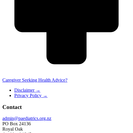
Caregiver Seeking Health Advice?
Disclaimer
→
Privacy Policy
→
Contact
admin@paediatrics.org.nz
PO Box 24136
Royal Oak