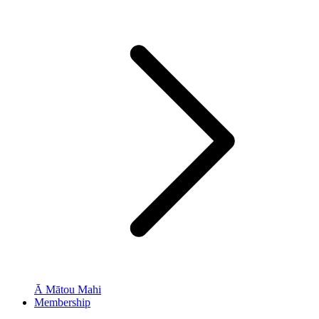
Ā Mātou Mahi
Membership