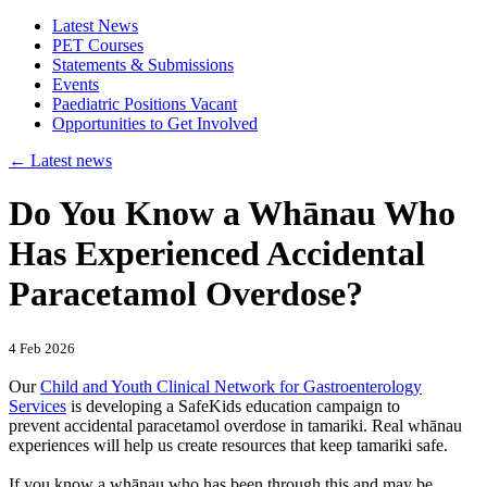
Latest News
PET Courses
Statements & Submissions
Events
Paediatric Positions Vacant
Opportunities to Get Involved
←
Latest news
Do You Know a Whānau Who
Has Experienced Accidental
Paracetamol Overdose?
4 Feb 2026
Our
Child and Youth Clinical Network for Gastroenterology
Services
is developing a SafeKids education campaign to
prevent accidental paracetamol overdose in tamariki. Real whānau
experiences will help us create resources that keep tamariki safe.
If you know a whānau who has been through this and may be