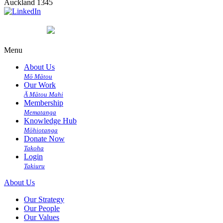
Auckland 1345
Menu
About Us
Mō Mātou
Our Work
Ā Mātou Mahi
Membership
Mematanga
Knowledge Hub
Mōhiotanga
Donate Now
Takoha
Login
Takiuru
About Us
Our Strategy
Our People
Our Values