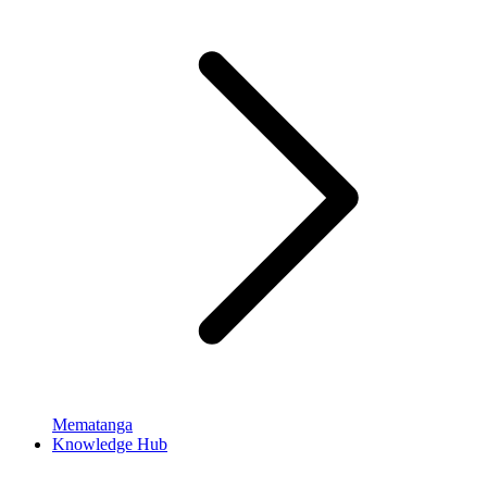
Mematanga
Knowledge Hub