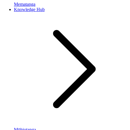
Mematanga
Knowledge Hub
Mōhiotanga