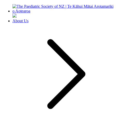
About Us