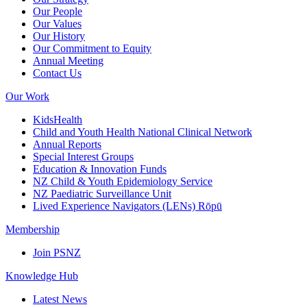
Our People
Our Values
Our History
Our Commitment to Equity
Annual Meeting
Contact Us
Our Work
KidsHealth
Child and Youth Health National Clinical Network
Annual Reports
Special Interest Groups
Education & Innovation Funds
NZ Child & Youth Epidemiology Service
NZ Paediatric Surveillance Unit
Lived Experience Navigators (LENs) Rōpū
Membership
Join PSNZ
Knowledge Hub
Latest News