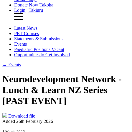
Donate Now
Takoha
Login | Takiuru
Latest News
PET Courses
Statements & Submissions
Events
Paediatric Positions Vacant
Opportunities to Get Involved
←
Events
Neurodevelopment Network -
Lunch & Learn NZ Series
[PAST EVENT]
Download file
Added 26th February 2026
1 March 2026