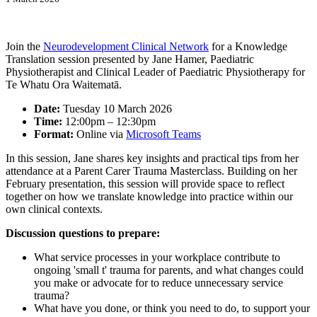
Join the
Neurodevelopment Clinical Network
for a Knowledge
Translation session presented by Jane Hamer, Paediatric
Physiotherapist and Clinical Leader of Paediatric Physiotherapy for
Te Whatu Ora Waitematā.
Date:
Tuesday 10 March 2026
Time:
12:00pm – 12:30pm
Format:
Online via
Microsoft Teams
In this session, Jane shares key insights and practical tips from her
attendance at a Parent Carer Trauma Masterclass. Building on her
February presentation, this session will provide space to reflect
together on how we translate knowledge into practice within our
own clinical contexts.
Discussion questions to prepare:
What service processes in your workplace contribute to
ongoing 'small t' trauma for parents, and what changes could
you make or advocate for to reduce unnecessary service
trauma?
What have you done, or think you need to do, to support your