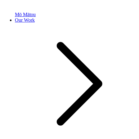
Mō Mātou
Our Work