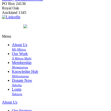
PO Box 24136
Royal Oak
Auckland 1345
Menu
About Us
Mō Mātou
Our Work
Ā Mātou Mahi
Membership
Mematanga
Knowledge Hub
Mōhiotanga
Donate Now
Takoha
Login
Takiuru
About Us
Our Strategy