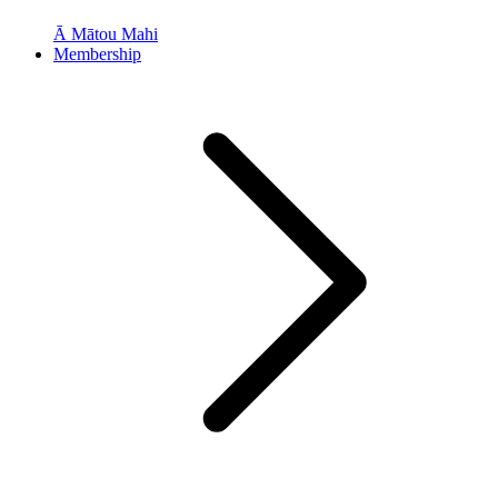
Ā Mātou Mahi
Membership