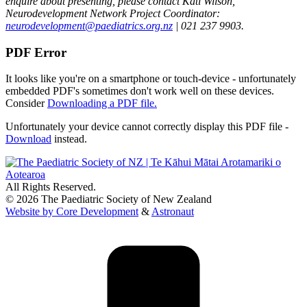
enquire about presenting, please contact Kati Wilson,
Neurodevelopment Network Project Coordinator:
neurodevelopment@paediatrics.org.nz
| 021 237 9903.
PDF Error
It looks like you're on a smartphone or touch-device - unfortunately
embedded PDF's sometimes don't work well on these devices.
Consider
Downloading a PDF file.
Unfortunately your device cannot correctly display this PDF file -
Download
instead.
All Rights Reserved.
© 2026 The Paediatric Society of New Zealand
Website by Core Development
&
Astronaut