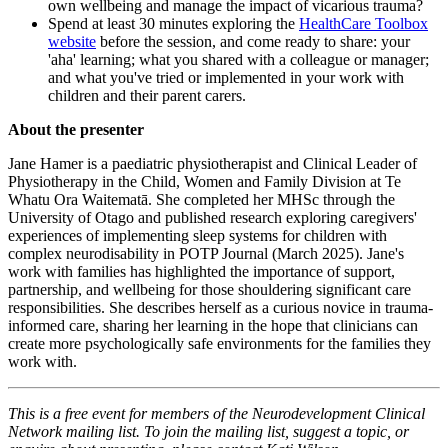
own wellbeing and manage the impact of vicarious trauma?
Spend at least 30 minutes exploring the
HealthCare Toolbox
website
before the session, and come ready to share: your
'aha' learning; what you shared with a colleague or manager;
and what you've tried or implemented in your work with
children and their parent carers.
About the presenter
Jane Hamer is a paediatric physiotherapist and Clinical Leader of
Physiotherapy in the Child, Women and Family Division at Te
Whatu Ora Waitematā. She completed her MHSc through the
University of Otago and published research exploring caregivers'
experiences of implementing sleep systems for children with
complex neurodisability in POTP Journal (March 2025). Jane's
work with families has highlighted the importance of support,
partnership, and wellbeing for those shouldering significant care
responsibilities. She describes herself as a curious novice in trauma-
informed care, sharing her learning in the hope that clinicians can
create more psychologically safe environments for the families they
work with.
This is a free event for members of the Neurodevelopment Clinical
Network mailing list. To join the mailing list, suggest a topic, or