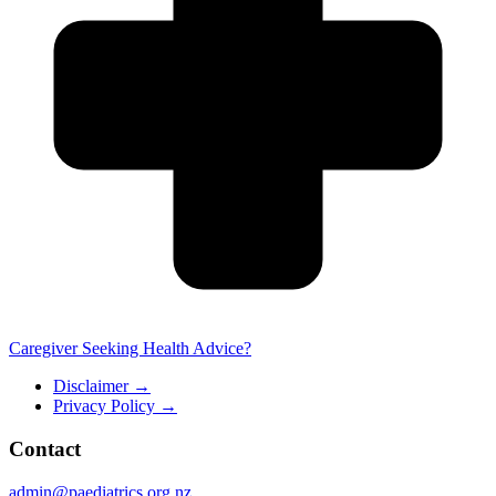
Caregiver Seeking Health Advice?
Disclaimer
→
Privacy Policy
→
Contact
admin@paediatrics.org.nz