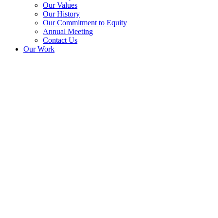
Our Values
Our History
Our Commitment to Equity
Annual Meeting
Contact Us
Our Work