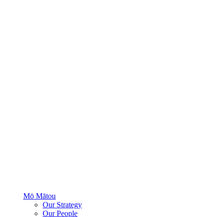
Mō Mātou
Our Strategy
Our People