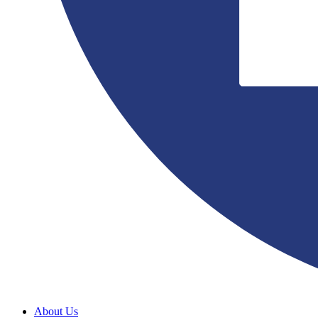
About Us