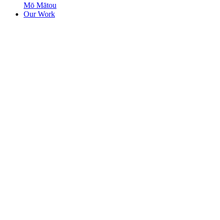
Mō Mātou
Our Work