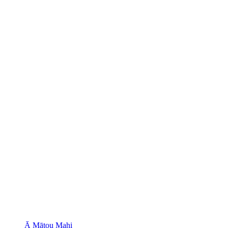
Ā Mātou Mahi