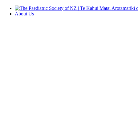
About Us