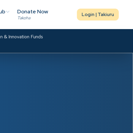
ub
Donate Now
Login | Takiuru
Takoha
n & Innovation Funds