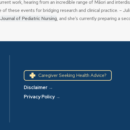
current work, hearing from an incredible range of Māori and interd
 these events for bridging research and clinical practice. – Jul
e
Journal of Pediatric Nursing
, and she’s currently preparing a se
Caregiver Seeking Health Advice?
Disclaimer
→
Privacy Policy
→