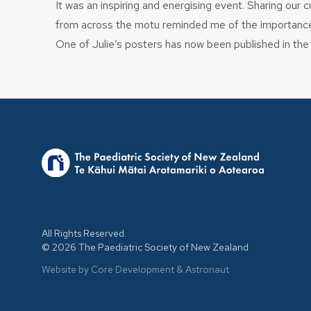
It was an inspiring and energising event. Sharing our 
from across the motu reminded me of the importance of
One of Julie’s posters has now been published in th
All Rights Reserved.
© 2026 The Paediatric Society of New Zealand
Website by Core Development
&
Astronaut