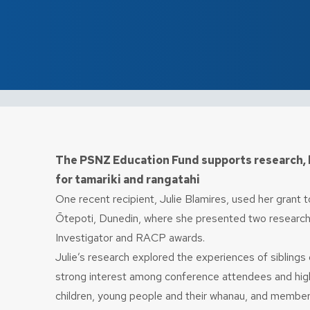
The PSNZ Education Fund supports research, 
for tamariki and rangatahi
One recent recipient, Julie Blamires, used her grant
Ōtepoti, Dunedin, where she presented two research
Investigator and RACP awards.
Julie’s research explored the experiences of sibling
strong interest among conference attendees and highli
children, young people and their whanau, and members