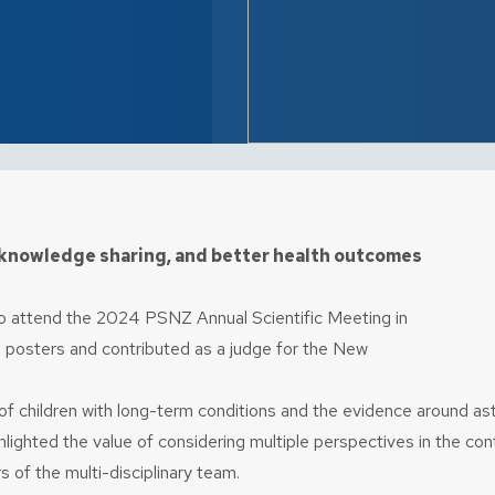
knowledge sharing, and better health outcomes
 to attend the 2024 PSNZ Annual Scientific Meeting in
 posters and contributed as a judge for the New
s of children with long-term conditions and the evidence around 
ghted the value of considering multiple perspectives in the conte
 of the multi-disciplinary team.