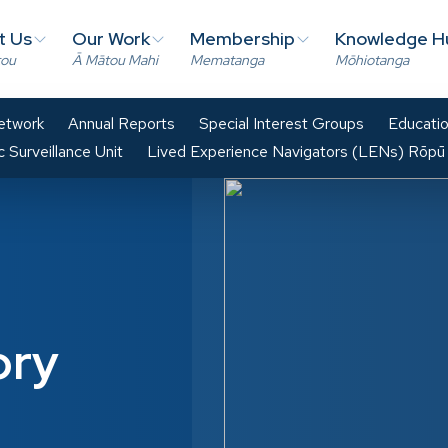
t Us
Our Work
Membership
Knowledge H
tou
Ā Mātou Mahi
Mematanga
Mōhiotanga
Network
Annual Reports
Special Interest Groups
Educatio
 Surveillance Unit
Lived Experience Navigators (LENs) Rōpū
ory