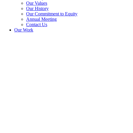
Our Values
Our History
Our Commitment to Equity
Annual Meeting
Contact Us
Our Work