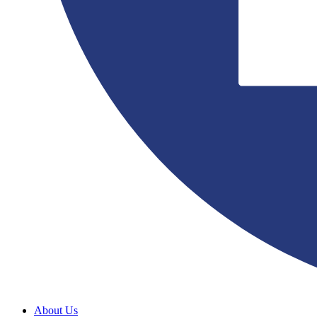
About Us