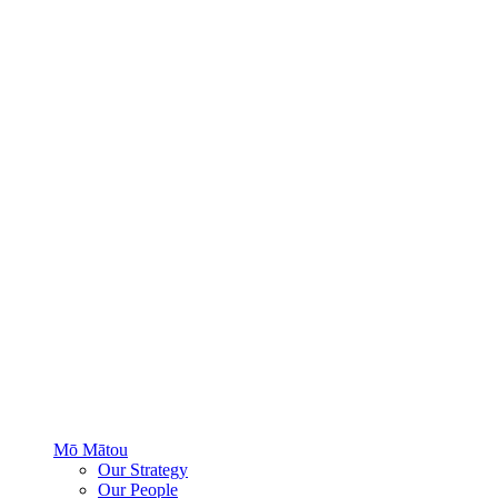
Mō Mātou
Our Strategy
Our People